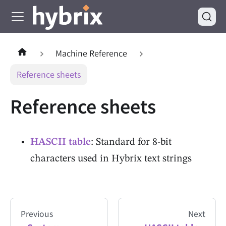
Machine Reference
Reference sheets
Reference sheets
HASCII table
: Standard for 8-bit
characters used in Hybrix text strings
Previous
Next