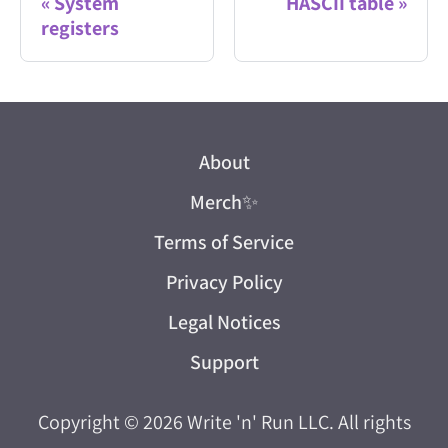
System
HASCII table
registers
About
Merch
✨
Terms of Service
Privacy Policy
Legal Notices
Support
Copyright © 2026
Write 'n' Run LLC
. All rights