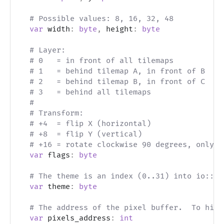
# Possible values: 8, 16, 32, 48
var
 width
:
byte
,
 height
:
byte
# Layer:
# 0   = in front of all tilemaps
# 1   = behind tilemap A, in front of B
# 2   = behind tilemap B, in front of C
# 3   = behind all tilemaps
#
# Transform:
# +4  = flip X (horizontal)
# +8  = flip Y (vertical)
# +16 = rotate clockwise 90 degrees, only i
var
 flags
:
byte
# The theme is an index (0..31) into io::th
var
 theme
:
byte
# The address of the pixel buffer.  To hide
var
 pixels_address
:
int