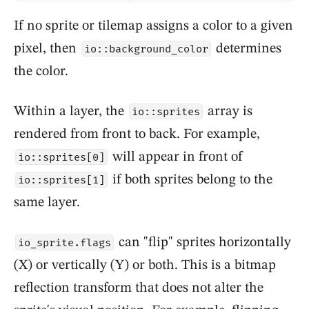
If no sprite or tilemap assigns a color to a given
pixel, then
determines
io::background_color
the color.
Within a layer, the
array is
io::sprites
rendered from front to back. For example,
will appear in front of
io::sprites[0]
if both sprites belong to the
io::sprites[1]
same layer.
can "flip" sprites horizontally
io_sprite.flags
(X) or vertically (Y) or both. This is a bitmap
reflection transform that does not alter the