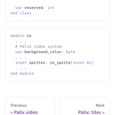
var
 reserved
:
int
end
class
module
 io
.
.
.
# Palix video system
var
 background_color
:
byte
.
.
.
inset
 sprites
:
 io_sprite
[
inset
64
]
.
.
.
end
module
Previous
Next
Palix video
Palix: tiles