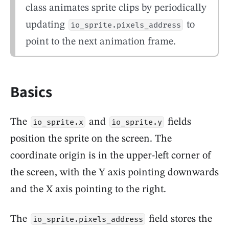
class animates sprite clips by periodically
updating
to
io_sprite.pixels_address
point to the next animation frame.
Basics
The
and
fields
io_sprite.x
io_sprite.y
position the sprite on the screen. The
coordinate origin is in the upper-left corner of
the screen, with the Y axis pointing downwards
and the X axis pointing to the right.
The
field stores the
io_sprite.pixels_address