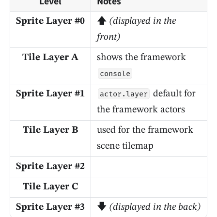
Level
Notes
Sprite Layer #0
🡅
(displayed in the
front)
Tile Layer A
shows the framework
console
Sprite Layer #1
default for
actor.layer
the framework actors
Tile Layer B
used for the framework
scene tilemap
Sprite Layer #2
Tile Layer C
Sprite Layer #3
🡇
(displayed in the back)