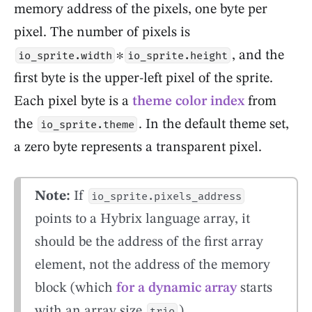
memory address of the pixels, one byte per
pixel. The number of pixels is
∗
, and the
io_sprite.width
io_sprite.height
first byte is the upper-left pixel of the sprite.
Each pixel byte is a
theme color index
from
the
. In the default theme set,
io_sprite.theme
a zero byte represents a transparent pixel.
Note:
If
io_sprite.pixels_address
points to a Hybrix language array, it
should be the address of the first array
element, not the address of the memory
block (which
for a dynamic array
starts
with an array size
).
trio