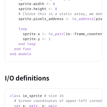
    sprite
.
width 
<-
8
    sprite
.
height 
<-
8
# (Since this is a static array, we don't
    sprite
.
pixels_address 
<-
to_address
(
pixel
loop
      sprite
.
x 
<-
to_pair
(
io
::
frame_counter 
%
      sprite
.
y 
<-
1
end
loop
end
func
end
module
I/O definitions
class
 io_sprite 
# size 16
# Screen coordinates of upper-left corner o
var
 x
:
pair
,
 y
:
pair