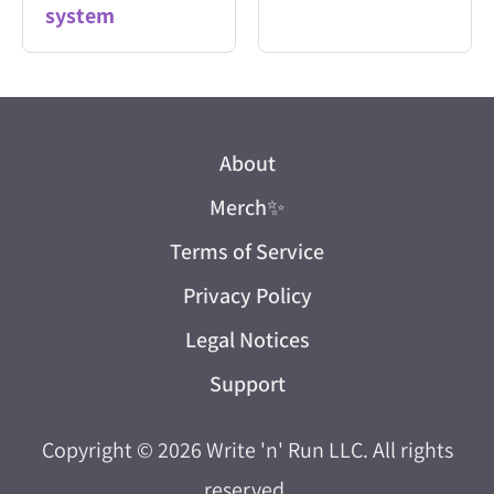
system
About
Merch
✨
Terms of Service
Privacy Policy
Legal Notices
Support
Copyright © 2026
Write 'n' Run LLC
. All rights
reserved.