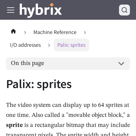
Machine Reference
I/O addresses
Palix: sprites
On this page
Palix: sprites
The video system can display up to 64 sprites at
one time. Also called a "movable object block," a
sprite
is a rectangular bitmap that may include
transparent pixels. The sprite width and height