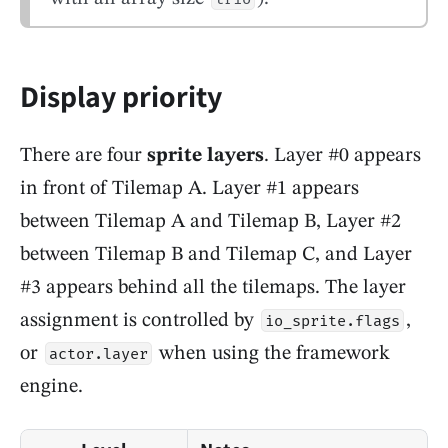
Display priority
There are four
sprite layers
. Layer #0 appears
in front of Tilemap A. Layer #1 appears
between Tilemap A and Tilemap B, Layer #2
between Tilemap B and Tilemap C, and Layer
#3 appears behind all the tilemaps. The layer
assignment is controlled by
,
io_sprite.flags
or
when using the framework
actor.layer
engine.