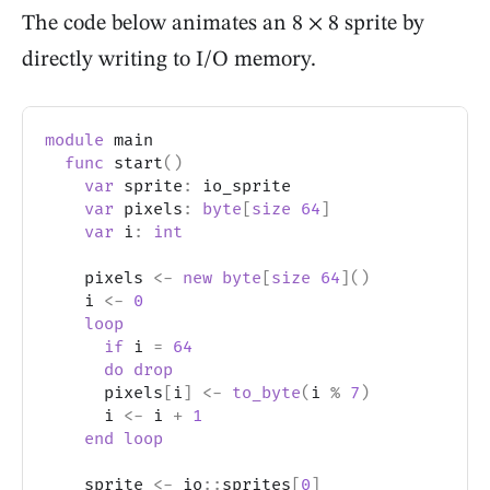
The code below animates an 8 × 8 sprite by
directly writing to
I/O
memory.
module
 main
func
 start
(
)
var
 sprite
:
 io_sprite
var
 pixels
:
byte
[
size
64
]
var
 i
:
int
    pixels 
<-
new
byte
[
size
64
]
(
)
    i 
<-
0
loop
if
 i 
=
64
do
drop
      pixels
[
i
]
<-
to_byte
(
i 
%
7
)
      i 
<-
 i 
+
1
end
loop
    sprite 
<-
 io
::
sprites
[
0
]