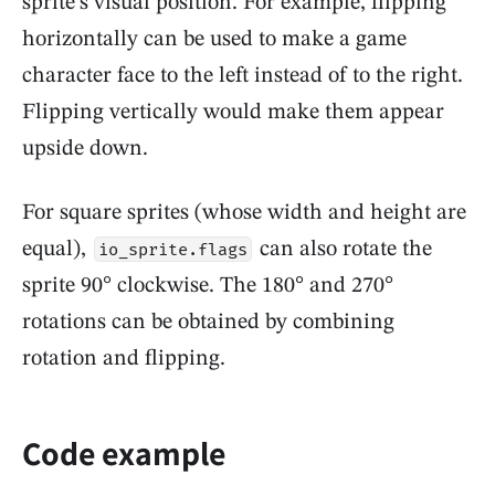
sprite's visual position. For example, flipping
horizontally can be used to make a game
character face to the left instead of to the right.
Flipping vertically would make them appear
upside down.
For square sprites (whose width and height are
equal),
can also rotate the
io_sprite.flags
sprite 90° clockwise. The 180° and 270°
rotations can be obtained by combining
rotation and flipping.
Code example