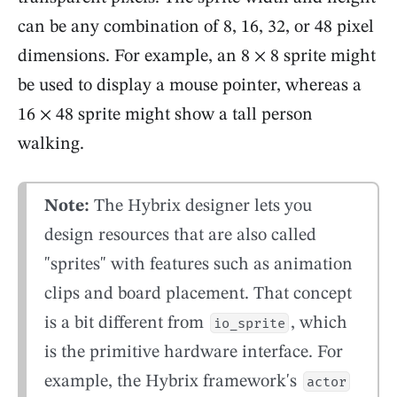
can be any combination of 8, 16, 32, or 48 pixel
dimensions. For example, an 8 × 8 sprite might
be used to display a mouse pointer, whereas a
16 × 48 sprite might show a tall person
walking.
Note:
The Hybrix designer lets you
design resources that are also called
"sprites" with features such as animation
clips and board placement. That concept
is a bit different from
, which
io_sprite
is the primitive hardware interface. For
example, the Hybrix framework's
actor