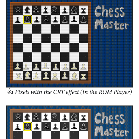
👍
Pixels with the CRT effect (in the ROM Player)