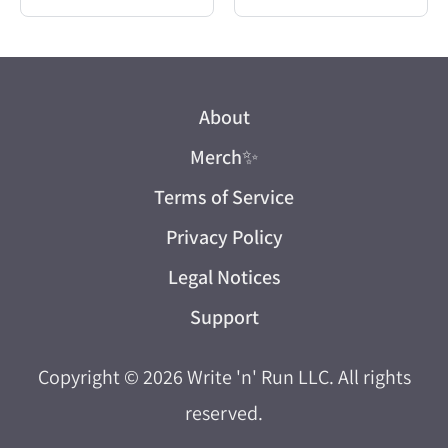
About
Merch
✨
Terms of Service
Privacy Policy
Legal Notices
Support
Copyright © 2026
Write 'n' Run LLC
. All rights
reserved.