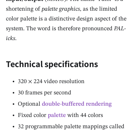
shortening of
palette graphics
, as the limited
color palette is a distinctive design aspect of the
system. The word is therefore pronounced
PAL-
icks
.
Technical specifications
320 × 224 video resolution
30 frames per second
Optional
double-buffered rendering
Fixed color
palette
with 44 colors
32 programmable palette mappings called