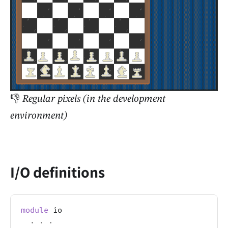
👎
Regular pixels (in the development
environment)
I/O definitions
module
 io
.
.
.