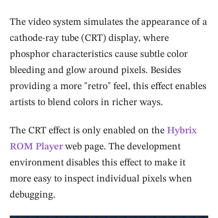
The video system simulates the appearance of a
cathode-ray tube (CRT) display, where
phosphor characteristics cause subtle color
bleeding and glow around pixels. Besides
providing a more "retro" feel, this effect enables
artists to blend colors in richer ways.
The CRT effect is only enabled on the
Hybrix
ROM Player
web page. The development
environment disables this effect to make it
more easy to inspect individual pixels when
debugging.