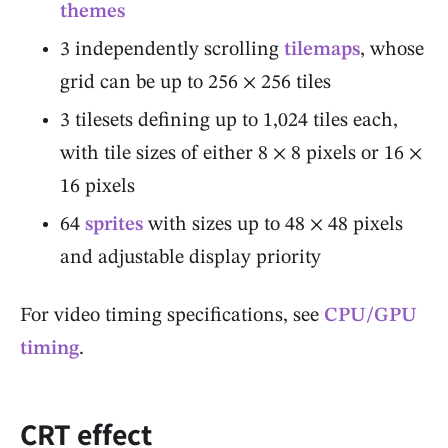
themes
3 independently scrolling
tilemaps
, whose
grid can be up to 256 × 256 tiles
3 tilesets defining up to 1,024 tiles each,
with tile sizes of either 8 × 8 pixels or 16 ×
16 pixels
64
sprites
with sizes up to 48 × 48 pixels
and adjustable display priority
For video timing specifications, see
CPU/GPU
timing
.
CRT effect