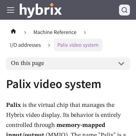
Machine Reference
I/O addresses
Palix video system
On this page
Palix video system
Palix
is the virtual chip that manages the
Hybrix video display. Its behavior is entirely
controlled through
memory-mapped
input/output
(MMIO). The name "Palix" is a