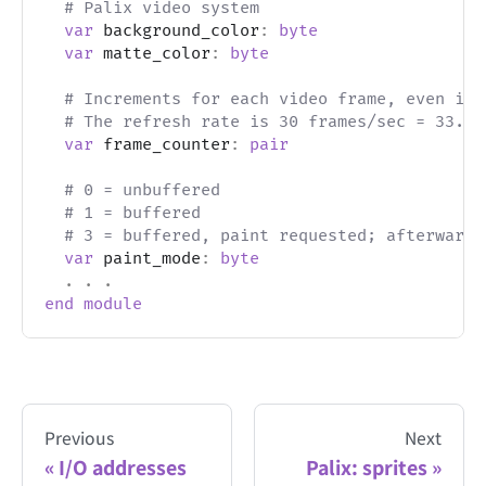
# Palix video system
var
 background_color
:
byte
var
 matte_color
:
byte
# Increments for each video frame, even if 
# The refresh rate is 30 frames/sec = 33.33
var
 frame_counter
:
pair
# 0 = unbuffered
# 1 = buffered
# 3 = buffered, paint requested; afterwards
var
 paint_mode
:
byte
.
.
.
end
module
Previous
Next
I/O addresses
Palix: sprites