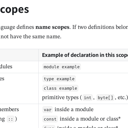
copes
nguage defines
name scopes
. If two definitions bel
nnot have the same name.
Example of declaration in this scop
dules
module example
es
type example
class example
primitive types (
,
, etc.)
int
byte[]
members
inside a module
var
ing
)
inside a module or class*
::
const