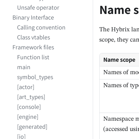
Name s
Unsafe operator
Binary Interface
Calling convention
The Hybrix la
Class vtables
scope, they ca
Framework files
Function list
Name scope
main
Names of mo
symbol_types
Names of typ
[actor]
[art_types]
[console]
[engine]
Namespace 
[generated]
(accessed us
[io]