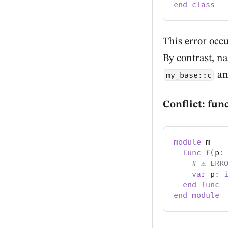
end
class
This error occu
By contrast, n
a
my_base::c
Conflict: fun
module
 m
func
 f
(
p
:
# ⚠️ ERR
var
 p
:
end
func
end
module