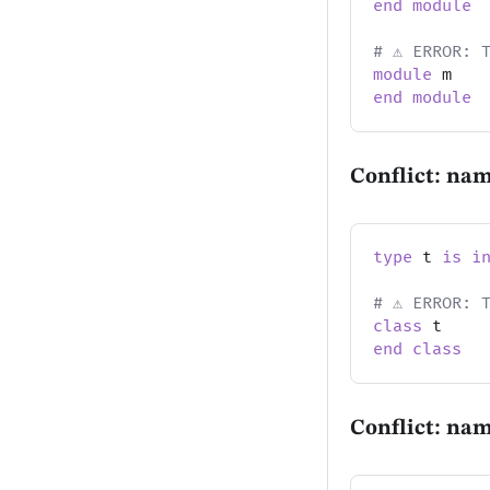
end
module
# ⚠️ ERROR: 
module
 m
end
module
Conflict: nam
type
 t 
is
i
# ⚠️ ERROR: 
class
 t
end
class
Conflict: na