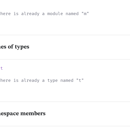
There is already a module named "m"
es of types
nt
There is already a type named "t"
mespace members