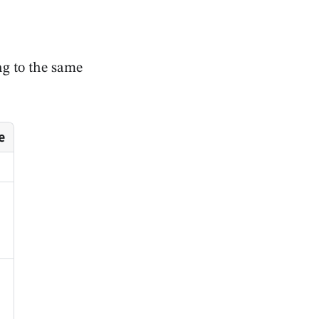
ong to the same
e