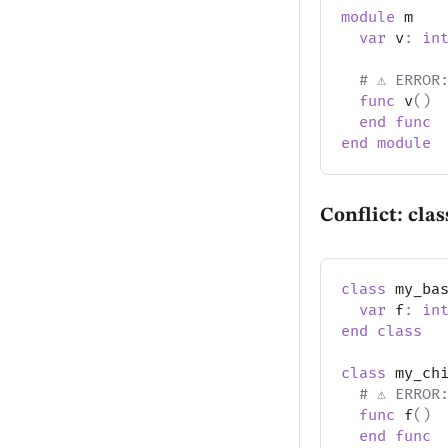
module
 m
var
 v
:
in
# ⚠️ ERROR
func
 v
(
)
end
func
end
module
Conflict: cla
class
 my_ba
var
 f
:
in
end
class
class
 my_ch
# ⚠️ ERROR
func
 f
(
)
end
func