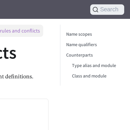
Search
ules and conflicts
Name scopes
cts
Name qualifiers
Counterparts
Type alias and module
Class and module
t definitions.