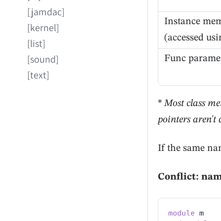
[jamdac]
Instance me
[kernel]
(accessed us
[list]
[sound]
Func paramet
[text]
*
Most class me
pointers aren't
If the same na
Conflict: na
module
 m