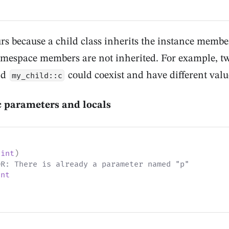
rs because a child class inherits the instance members
amespace members are not inherited. For example, t
nd
could coexist and have different valu
my_child::c
c parameters and locals
int
)
OR: There is already a parameter named "p"
int