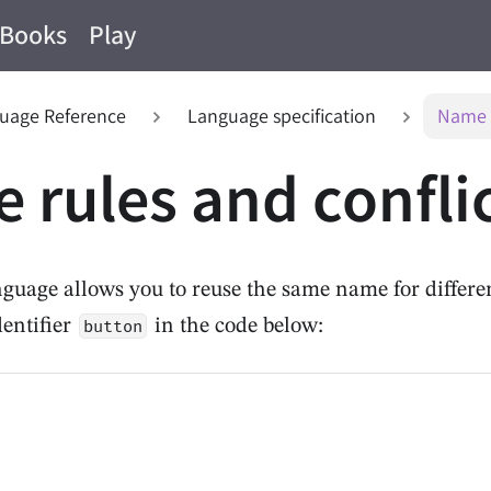
Books
Play
uage Reference
Language specification
Name r
 rules and confli
guage allows you to reuse the same name for differen
dentifier
in the code below:
button
n