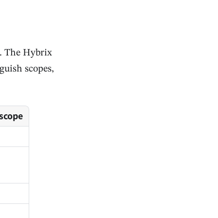
s. The Hybrix
nguish scopes,
 scope