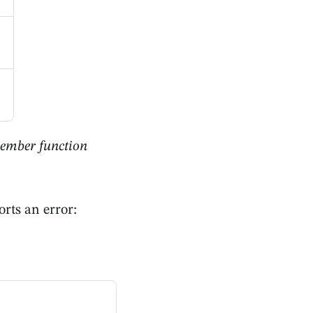
member function
rts an error: