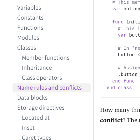
# This me
Variables
var
 butto
Constants
func
 init
Functions
# This 
var
 but
Modules
Classes
# In "n
    button 
Member functions
Inheritance
# Assig
.
button
Class operators
end
func
Name rules and conflicts
end
class
Data blocks
Storage directives
How many thing
Located at
conflict
? The 
Inset
Caret types