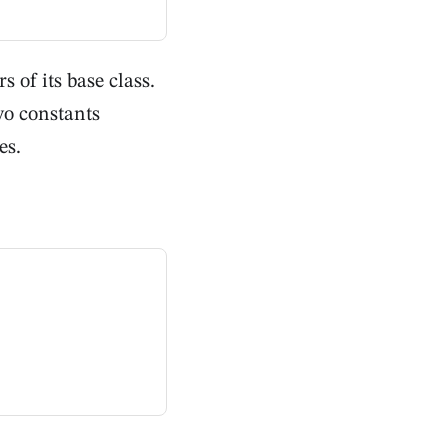
 of its base class.
wo constants
es.