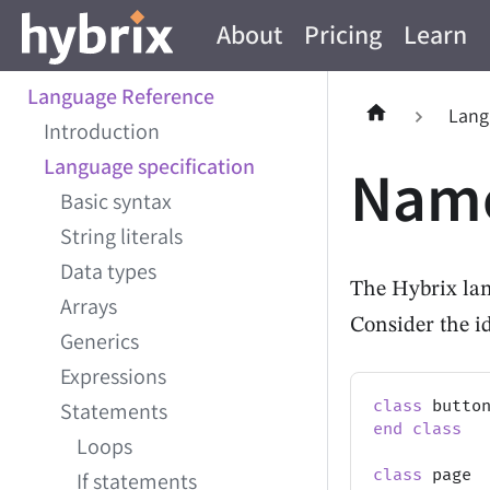
About
Pricing
Learn
Language Reference
Lang
Introduction
Language specification
Name
Basic syntax
String literals
Data types
The Hybrix lan
Arrays
Consider the i
Generics
Expressions
class
 butto
Statements
end
class
Loops
class
 page
If statements