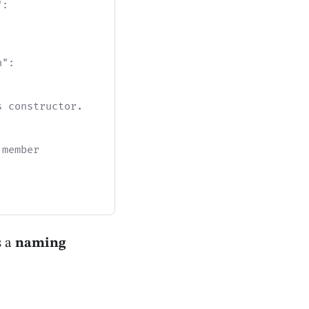
":
n":
s constructor.
 member
s a
naming