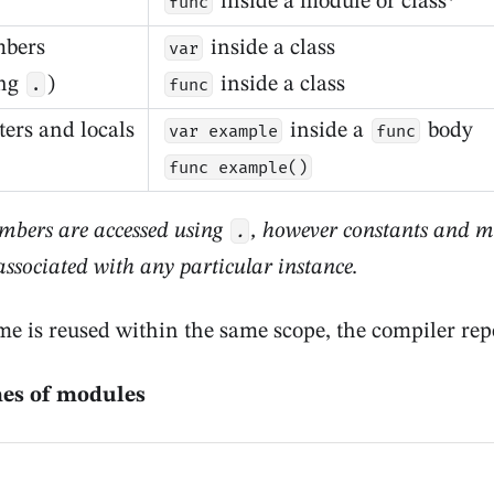
inside a module or class*
func
mbers
inside a class
var
ing
)
inside a class
.
func
ers and locals
inside a
body
var example
func
func example()
mbers are accessed using
, however constants and 
.
 associated with any particular instance.
me is reused within the same scope, the compiler repo
mes of modules