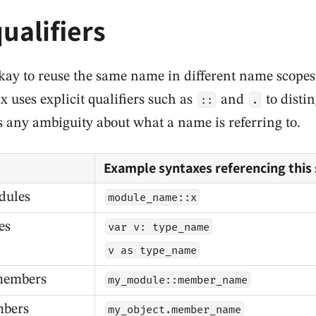
ualifiers
 okay to reuse the same name in different name scope
 uses explicit qualifiers such as
and
to disti
::
.
 any ambiguity about what a name is referring to.
Example syntaxes referencing this
dules
module_name::x
es
var v: type_name
v as type_name
members
my_module::member_name
mbers
my_object.member_name