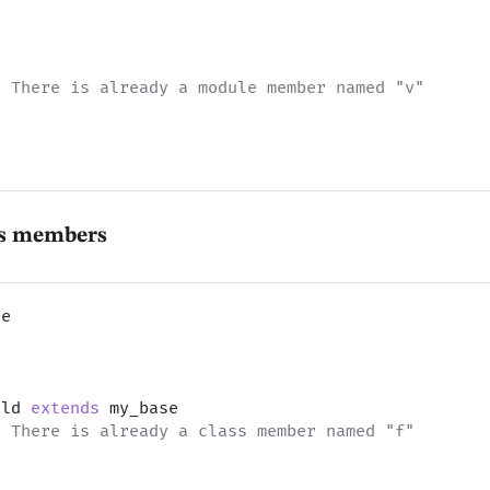
t
: There is already a module member named "v"
ss members
se
t
ild 
extends
 my_base
: There is already a class member named "f"