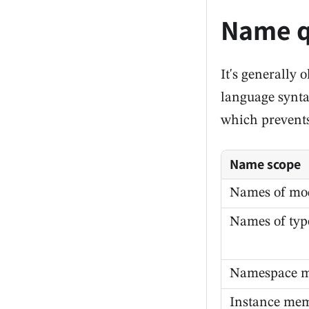
Name q
It's generally
language syntax
which prevents
Name scope
Names of mo
Names of typ
Namespace 
Instance me