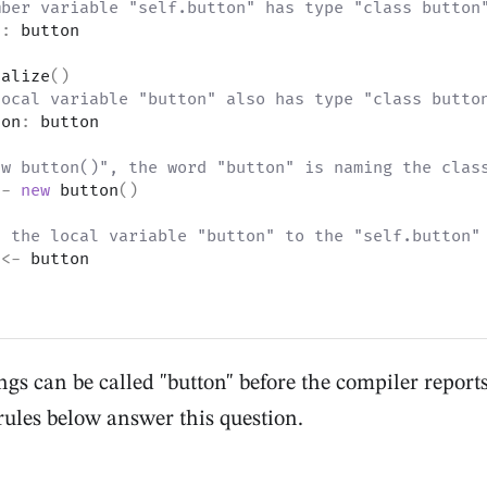
mber variable "self.button" has type "class button
n
:
 button
ialize
(
)
local variable "button" also has type "class butto
ton
:
 button
ew button()", the word "button" is naming the clas
<-
new
 button
(
)
n the local variable "button" to the "self.button"
 
<-
 button
s can be called "button" before the compiler report
rules below answer this question.