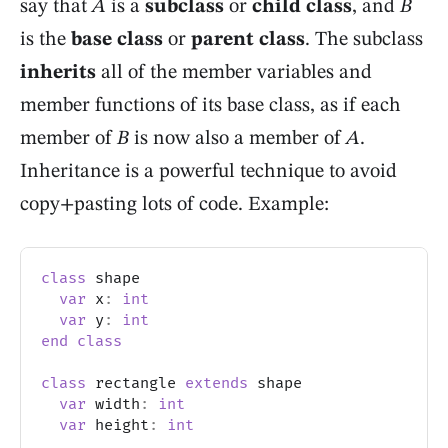
say that
A
is a
subclass
or
child class
, and
B
is the
base class
or
parent class
. The subclass
inherits
all of the member variables and
member functions of its base class, as if each
member of
B
is now also a member of
A
.
Inheritance is a powerful technique to avoid
copy+pasting lots of code. Example:
class
 shape
var
 x
:
int
var
 y
:
int
end
class
class
 rectangle 
extends
 shape
var
 width
:
int
var
 height
:
int