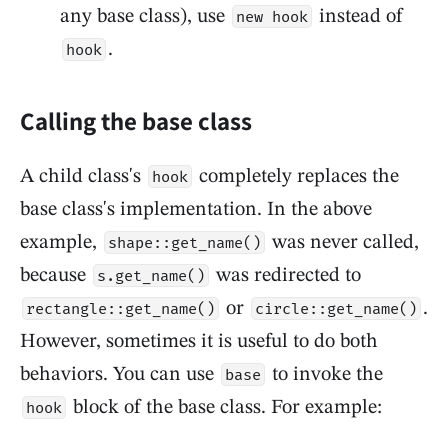
any base class), use
instead of
new hook
.
hook
Calling the base class
A child class's
completely replaces the
hook
base class's implementation. In the above
example,
was never called,
shape::get_name()
because
was redirected to
s.get_name()
or
.
rectangle::get_name()
circle::get_name()
However, sometimes it is useful to do both
behaviors. You can use
to invoke the
base
block of the base class. For example:
hook