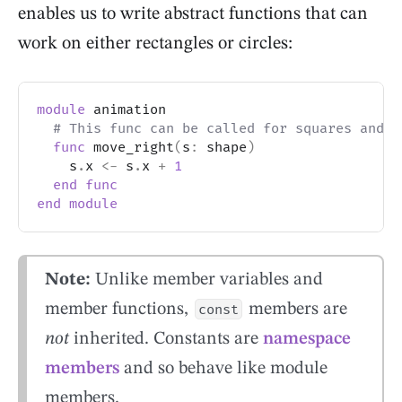
enables us to write abstract functions that can
work on either rectangles or circles:
module
 animation
# This func can be called for squares and c
func
 move_right
(
s
:
 shape
)
    s
.
x 
<-
 s
.
x 
+
1
end
func
end
module
Note:
Unlike member variables and
member functions,
members are
const
not
inherited. Constants are
namespace
members
and so behave like module
members.