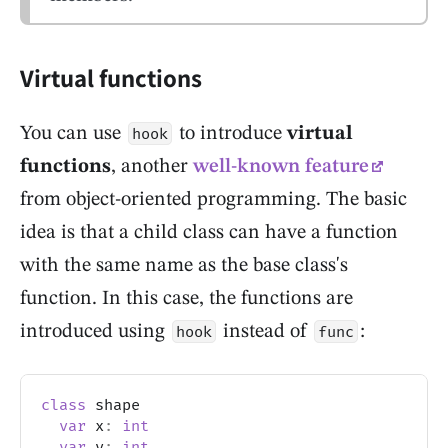
Virtual functions
You can use
to introduce
virtual
hook
functions
, another
well-known feature
from object-oriented programming. The basic
idea is that a child class can have a function
with the same name as the base class's
function. In this case, the functions are
introduced using
instead of
:
hook
func
class
 shape
var
 x
:
int
var
 y
:
int