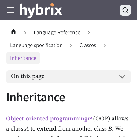
Language Reference
Language specification
Classes
Inheritance
On this page
Inheritance
Object-oriented programming
(OOP) allows
a class
A
to
extend
from another class
B
. We