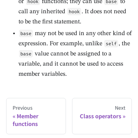
or
functions; they can use
to
hook
base
call any inherited
. It does not need
hook
to be the first statement.
may not be used in any other kind of
base
expression. For example, unlike
, the
self
value cannot be assigned to a
base
variable, and it cannot be used to access
member variables.
Previous
Next
Member
Class operators
functions