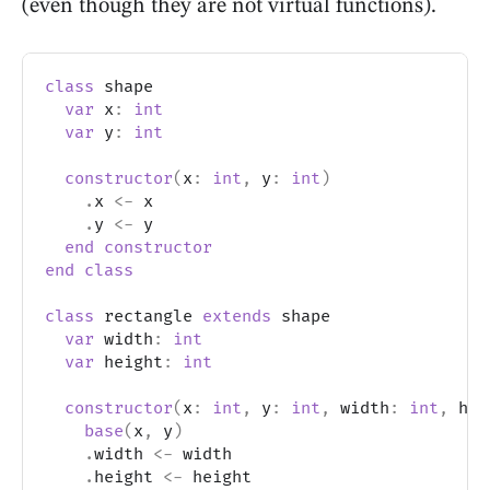
(even though they are not virtual functions).
class
 shape
var
 x
:
int
var
 y
:
int
constructor
(
x
:
int
,
 y
:
int
)
.
x 
<-
 x
.
y 
<-
 y
end
constructor
end
class
class
 rectangle 
extends
 shape
var
 width
:
int
var
 height
:
int
constructor
(
x
:
int
,
 y
:
int
,
 width
:
int
,
 hei
base
(
x
,
 y
)
.
width 
<-
 width
.
height 
<-
 height