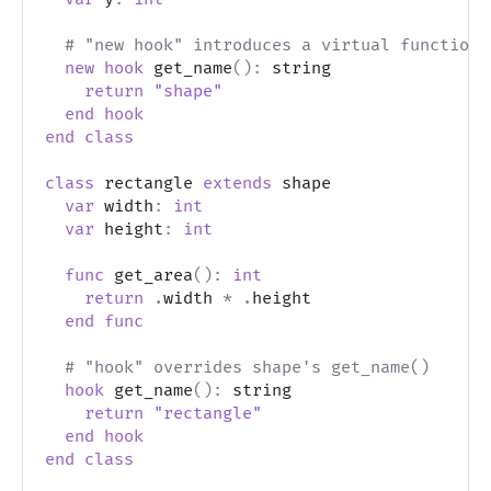
# "new hook" introduces a virtual function
new
hook
 get_name
(
)
:
 string
return
"shape"
end
hook
end
class
class
 rectangle 
extends
 shape
var
 width
:
int
var
 height
:
int
func
 get_area
(
)
:
int
return
.
width 
*
.
height
end
func
# "hook" overrides shape's get_name()
hook
 get_name
(
)
:
 string
return
"rectangle"
end
hook
end
class