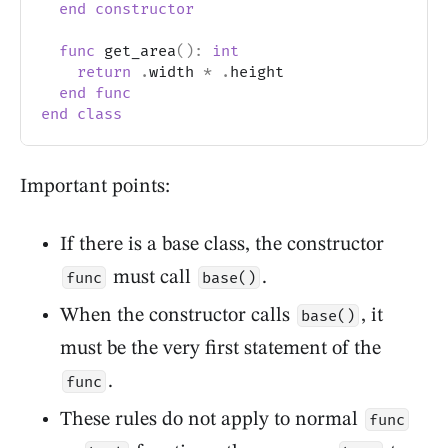
end
constructor
func
 get_area
(
)
:
int
return
.
width 
*
.
height
end
func
end
class
Important points:
If there is a base class, the constructor
must call
.
func
base()
When the constructor calls
, it
base()
must be the very first statement of the
.
func
These rules do not apply to normal
func