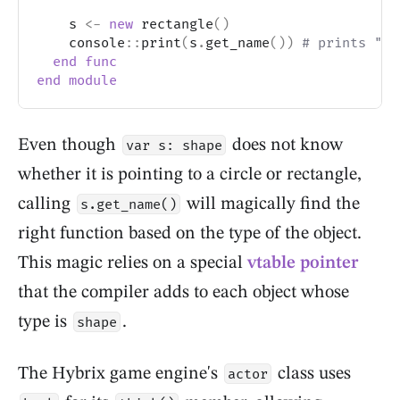
    s 
<-
new
 rectangle
(
)
    console
::
print
(
s
.
get_name
(
)
)
# prints "re
end
func
end
module
Even though
does not know
var s: shape
whether it is pointing to a circle or rectangle,
calling
will magically find the
s.get_name()
right function based on the type of the object.
This magic relies on a special
vtable pointer
that the compiler adds to each object whose
type is
.
shape
The Hybrix game engine's
class uses
actor