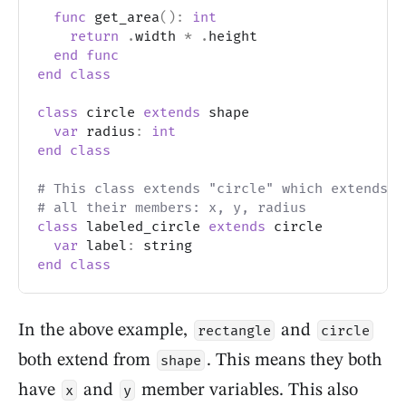
func
 get_area
(
)
:
int
return
.
width 
*
.
height
end
func
end
class
class
 circle 
extends
 shape
var
 radius
:
int
end
class
# This class extends "circle" which extends "
# all their members: x, y, radius
class
 labeled_circle 
extends
 circle
var
 label
:
 string
end
class
In the above example,
and
rectangle
circle
both extend from
. This means they both
shape
have
and
member variables. This also
x
y