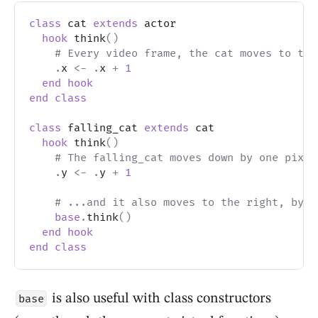
class
 cat 
extends
 actor
hook
 think
(
)
# Every video frame, the cat moves to the
.
x 
<-
.
x 
+
1
end
hook
end
class
class
 falling_cat 
extends
 cat
hook
 think
(
)
# The falling_cat moves down by one pixel
.
y 
<-
.
y 
+
1
# ...and it also moves to the right, by c
base
.
think
(
)
end
hook
end
class
is also useful with class constructors
base