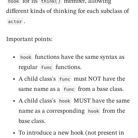
for its
member, allowing
hook
think()
different kinds of thinking for each subclass of
.
actor
Important points:
functions have the same syntax as
hook
regular
functions.
func
A child class's
must NOT have the
func
same name as a
from a base class.
func
A child class's
MUST have the same
hook
name as a corresponding
from the
hook
base class.
To introduce a new hook (not present in