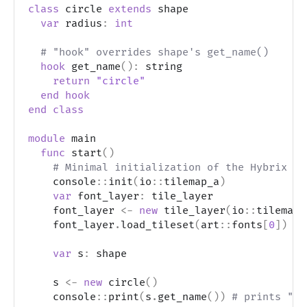
class
 circle 
extends
 shape
var
 radius
:
int
# "hook" overrides shape's get_name()
hook
 get_name
(
)
:
 string
return
"circle"
end
hook
end
class
module
 main
func
 start
(
)
# Minimal initialization of the Hybrix fr
    console
::
init
(
io
::
tilemap_a
)
var
 font_layer
:
 tile_layer
    font_layer 
<-
new
 tile_layer
(
io
::
tilemap_
    font_layer
.
load_tileset
(
art
::
fonts
[
0
]
)
var
 s
:
 shape
    s 
<-
new
 circle
(
)
    console
::
print
(
s
.
get_name
(
)
)
# prints "ci