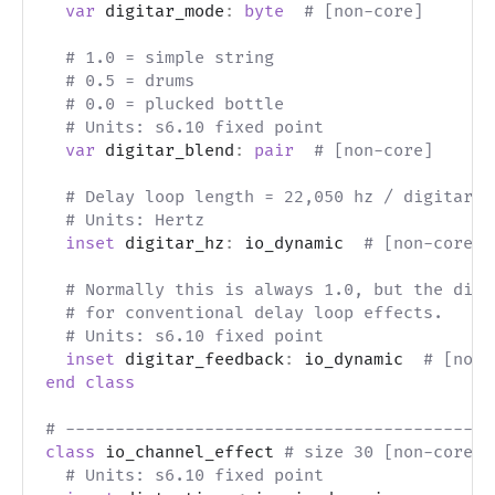
var
 digitar_mode
:
byte
# [non-core]
# 1.0 = simple string
# 0.5 = drums
# 0.0 = plucked bottle
# Units: s6.10 fixed point
var
 digitar_blend
:
pair
# [non-core]
# Delay loop length = 22,050 hz / digitar_h
# Units: Hertz
inset
 digitar_hz
:
 io_dynamic  
# [non-core]
# Normally this is always 1.0, but the digi
# for conventional delay loop effects.
# Units: s6.10 fixed point
inset
 digitar_feedback
:
 io_dynamic  
# [non-
end
class
# -------------------------------------------
class
 io_channel_effect 
# size 30 [non-core]
# Units: s6.10 fixed point