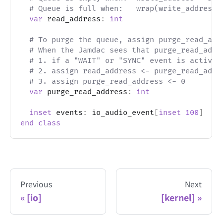
# Queue is full when:   wrap(write_address 
var
 read_address
:
int
# To purge the queue, assign purge_read_add
# When the Jamdac sees that purge_read_addr
# 1. if a "WAIT" or "SYNC" event is active,
# 2. assign read_address <- purge_read_addr
# 3. assign purge_read_address <- 0
var
 purge_read_address
:
int
inset
 events
:
 io_audio_event
[
inset
100
]
end
class
Previous
Next
[io]
[kernel]