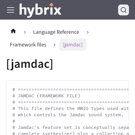
Language Reference
Framework files
[jamdac]
[jamdac]
# ===========================================
# JAMDAC (FRAMEWORK FILE)                    
# ===========================================
# This file defines the MMIO types used with 
# which controls the Jamdac sound system.
#
# Jamdac's feature set is conceptually separa
# complete synthesizer) plus a collection of 