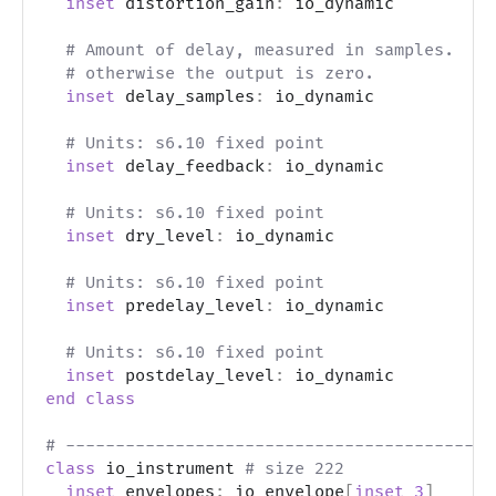
inset
 distortion_gain
:
 io_dynamic
# Amount of delay, measured in samples.  Va
# otherwise the output is zero.
inset
 delay_samples
:
 io_dynamic
# Units: s6.10 fixed point
inset
 delay_feedback
:
 io_dynamic
# Units: s6.10 fixed point
inset
 dry_level
:
 io_dynamic
# Units: s6.10 fixed point
inset
 predelay_level
:
 io_dynamic
# Units: s6.10 fixed point
inset
 postdelay_level
:
 io_dynamic
end
class
# -------------------------------------------
class
 io_instrument 
# size 222
inset
 envelopes
:
 io_envelope
[
inset
3
]