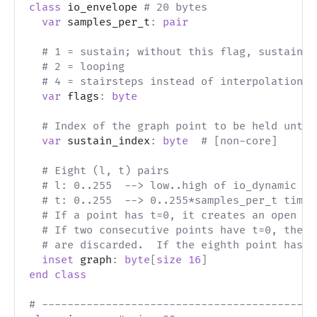
class
 io_envelope 
# 20 bytes
var
 samples_per_t
:
pair
# 1 = sustain; without this flag, sustain_i
# 2 = looping
# 4 = stairsteps instead of interpolation
var
 flags
:
byte
# Index of the graph point to be held until
var
 sustain_index
:
byte
# [non-core]
# Eight (l, t) pairs
# l: 0..255  --> low..high of io_dynamic le
# t: 0..255  --> 0..255*samples_per_t time 
# If a point has t=0, it creates an open in
# If two consecutive points have t=0, then 
# are discarded.  If the eighth point has t
inset
 graph
:
byte
[
size
16
]
end
class
# -------------------------------------------