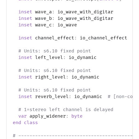
inset
 wave_a
:
 io_wave_with_digitar
inset
 wave_b
:
 io_wave_with_digitar
inset
 wave_c
:
 io_wave
inset
 channel_effect
:
 io_channel_effect  
# 
# Units: s6.10 fixed point
inset
 left_level
:
 io_dynamic
# Units: s6.10 fixed point
inset
 right_level
:
 io_dynamic
# Units: s6.10 fixed point
inset
 reverb_level
:
 io_dynamic  
# [non-core
# 1=stereo left channel is delayed
var
 apply_widener
:
byte
end
class
# -------------------------------------------