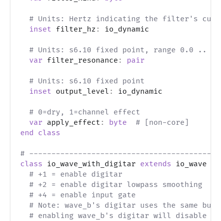
# Units: Hertz indicating the filter's cuto
inset
 filter_hz
:
 io_dynamic
# Units: s6.10 fixed point, range 0.0 .. 1.
var
 filter_resonance
:
pair
# Units: s6.10 fixed point
inset
 output_level
:
 io_dynamic
# 0=dry, 1=channel effect
var
 apply_effect
:
byte
# [non-core]
end
class
# -------------------------------------------
class
 io_wave_with_digitar 
extends
 io_wave 
# 
# +1 = enable digitar
# +2 = enable digitar lowpass smoothing
# +4 = enable input gate
# Note: wave_b's digitar uses the same buff
# enabling wave_b's digitar will disable th