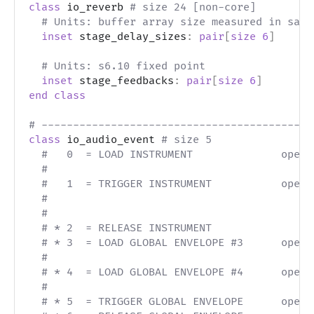
class
 io_reverb 
# size 24 [non-core]
# Units: buffer array size measured in samp
inset
 stage_delay_sizes
:
pair
[
size
6
]
# Units: s6.10 fixed point
inset
 stage_feedbacks
:
pair
[
size
6
]
end
class
# -------------------------------------------
class
 io_audio_event 
# size 5
#   0  = LOAD INSTRUMENT              opera
#                                          
#   1  = TRIGGER INSTRUMENT           opera
#                                          
#                                          
# * 2  = RELEASE INSTRUMENT
# * 3  = LOAD GLOBAL ENVELOPE #3      opera
#                                          
# * 4  = LOAD GLOBAL ENVELOPE #4      opera
#                                          
# * 5  = TRIGGER GLOBAL ENVELOPE      opera