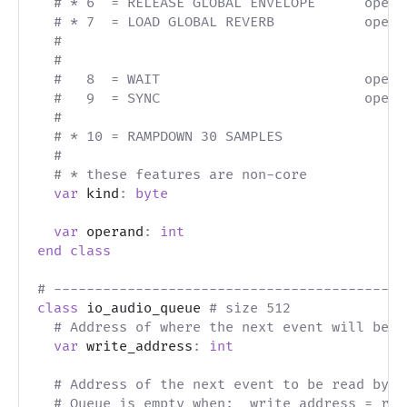
# * 6  = RELEASE GLOBAL ENVELOPE      opera
# * 7  = LOAD GLOBAL REVERB           opera
#                                          
#
#   8  = WAIT                         opera
#   9  = SYNC                         opera
#                                          
# * 10 = RAMPDOWN 30 SAMPLES
#
# * these features are non-core
var
 kind
:
byte
var
 operand
:
int
end
class
# -------------------------------------------
class
 io_audio_queue 
# size 512
# Address of where the next event will be w
var
 write_address
:
int
# Address of the next event to be read by t
# Queue is empty when:  write_address = rea