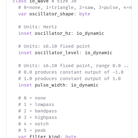
class
 io_wave 
# size 30
# 0=none, 1=triangle, 2=saw, 3=pulse, 4=noi
var
 oscillator_shape
:
byte
# Units: Hertz
inset
 oscillator_hz
:
 io_dynamic
# Units: s6.10 fixed point
inset
 oscillator_level
:
 io_dynamic
# Units: s6.10 fixed point, range 0.0 .. 1.
# 0.0 produces constant output of -1.0
# 1.0 produces constant output of 1.0
inset
 pulse_width
:
 io_dynamic
# 0 = none
# 1 = lowpass
# 2 = bandpass
# 3 = highpass
# 4 = notch
# 5 = peak
var
 filter_kind
:
byte