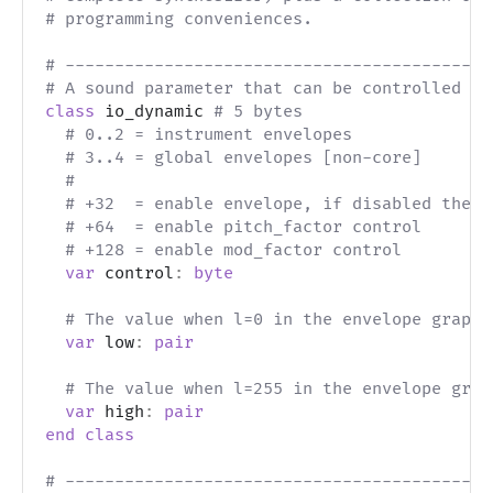
# programming conveniences.
# -------------------------------------------
# A sound parameter that can be controlled by
class
 io_dynamic 
# 5 bytes
# 0..2 = instrument envelopes
# 3..4 = global envelopes [non-core]
#
# +32  = enable envelope, if disabled then 
# +64  = enable pitch_factor control
# +128 = enable mod_factor control
var
 control
:
byte
# The value when l=0 in the envelope graph
var
 low
:
pair
# The value when l=255 in the envelope grap
var
 high
:
pair
end
class
# -------------------------------------------