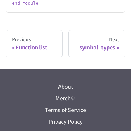
end
module
Previous
Next
Function list
symbol_types
About
Merch
✨
Terms of Service
Privacy Policy