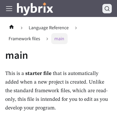
Language Reference
Framework files
main
main
This is a
starter file
that is automatically
added when a new project is created. Unlike
the standard framework files, which are read-
only, this file is intended for you to edit as you
develop your program.