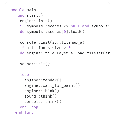
module
 main
func
 start
(
)
    engine
::
init
(
)
if
 symbols
::
scenes 
<>
null
and
 symbols
::
s
do
 symbols
::
scenes
[
0
]
.
load
(
)
    console
::
init
(
io
::
tilemap_a
)
if
 art
::
fonts
.
size 
>
0
do
 engine
::
tile_layer_a
.
load_tileset
(
art
:
    sound
::
init
(
)
loop
      engine
::
render
(
)
      engine
::
wait_for_paint
(
)
      engine
::
think
(
)
      sound
::
think
(
)
      console
::
think
(
)
end
loop
end
func