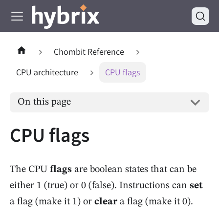
Chombit Reference
CPU architecture
CPU flags
On this page
CPU flags
The CPU
flags
are boolean states that can be
either 1 (true) or 0 (false). Instructions can
set
a flag (make it 1) or
clear
a flag (make it 0).