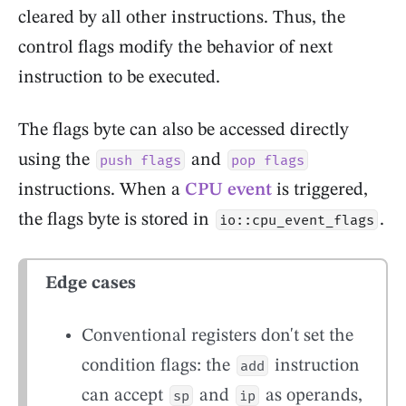
cleared by all other instructions. Thus, the
control flags modify the behavior of next
instruction to be executed.
The flags byte can also be accessed directly
using the
and
push flags
pop flags
instructions. When a
CPU event
is triggered,
the flags byte is stored in
.
io::cpu_event_flags
Edge cases
Conventional registers don't set the
condition flags: the
instruction
add
can accept
and
as operands,
sp
ip