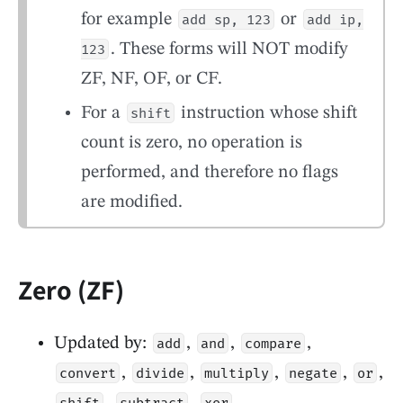
for example
or
add sp, 123
add ip,
. These forms will NOT modify
123
ZF, NF, OF, or CF.
For a
instruction whose shift
shift
count is zero, no operation is
performed, and therefore no flags
are modified.
Zero (ZF)
Updated by:
,
,
,
add
and
compare
,
,
,
,
,
convert
divide
multiply
negate
or
,
,