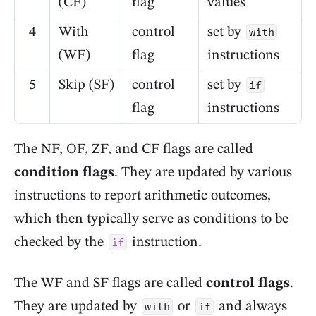
(CF)
flag
values
4
With
control
set by
with
(WF)
flag
instructions
5
Skip (SF)
control
set by
if
flag
instructions
The NF, OF, ZF, and CF flags are called
condition flags
. They are updated by various
instructions to report arithmetic outcomes,
which then typically serve as conditions to be
checked by the
instruction.
if
The WF and SF flags are called
control flags
.
They are updated by
or
and always
with
if