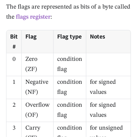
The flags are represented as bits of a byte called
the
flags register
:
Bit
Flag
Flag type
Notes
#
0
Zero
condition
(ZF)
flag
1
Negative
condition
for signed
(NF)
flag
values
2
Overflow
condition
for signed
(OF)
flag
values
3
Carry
condition
for unsigned