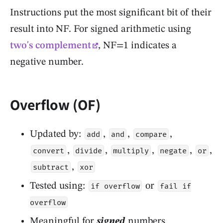
Instructions put the most significant bit of their
result into NF. For signed arithmetic using
two's complement
, NF=1 indicates a
negative number.
Overflow (OF)
Updated by:
,
,
,
add
and
compare
,
,
,
,
,
convert
divide
multiply
negate
or
,
subtract
xor
Tested using:
or
if overflow
fail if
overflow
Meaningful for
signed
numbers