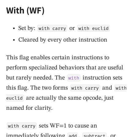
With (WF)
Set by:
or
with carry
with euclid
Cleared by every other instruction
This flag enables certain instructions to
perform specialized behaviors that are useful
but rarely needed. The
instruction sets
with
this flag. The two forms
and
with carry
with
are actually the same opcode, just
euclid
named for clarity.
sets WF=1 to cause an
with carry
immediately following
,
, or
add
subtract