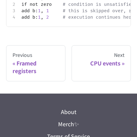
if not zero    
# condition is unsatisfied,
add b:
1
, 
1
# this is skipped over, rev
add b:
1
, 
2
# execution continues here
Previous
Next
Framed
CPU events
registers
About
Merch
✨
Terms of Service