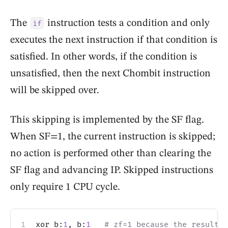
The
instruction tests a condition and only
if
executes the next instruction if that condition is
satisfied. In other words, if the condition is
unsatisfied, then the next Chombit instruction
will be skipped over.
This skipping is implemented by the SF flag.
When SF=1, the current instruction is skipped;
no action is performed other than clearing the
SF flag and advancing IP. Skipped instructions
only require 1 CPU cycle.
xor b:
1
, b:
1
# zf=1 because the result i