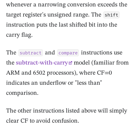
whenever a narrowing conversion exceeds the
target register's unsigned range. The
shift
instruction puts the last shifted bit into the
carry flag.
The
and
instructions use
subtract
compare
the
subtract-with-carry
model (familiar from
ARM and 6502 processors), where CF=0
indicates an underflow or "less than"
comparison.
The other instructions listed above will simply
clear CF to avoid confusion.