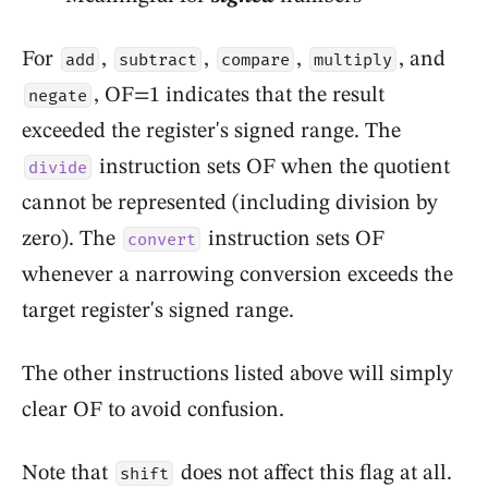
For
,
,
,
, and
add
subtract
compare
multiply
, OF=1 indicates that the result
negate
exceeded the register's signed range. The
instruction sets OF when the quotient
divide
cannot be represented (including division by
zero). The
instruction sets OF
convert
whenever a narrowing conversion exceeds the
target register's signed range.
The other instructions listed above will simply
clear OF to avoid confusion.
Note that
does not affect this flag at all.
shift