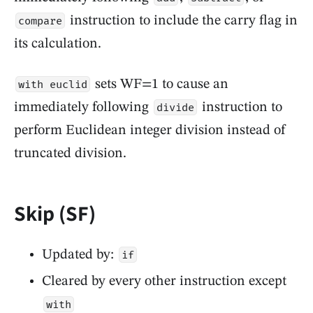
instruction to include the carry flag in
compare
its calculation.
sets WF=1 to cause an
with euclid
immediately following
instruction to
divide
perform Euclidean integer division instead of
truncated division.
Skip (SF)
Updated by:
if
Cleared by every other instruction except
with