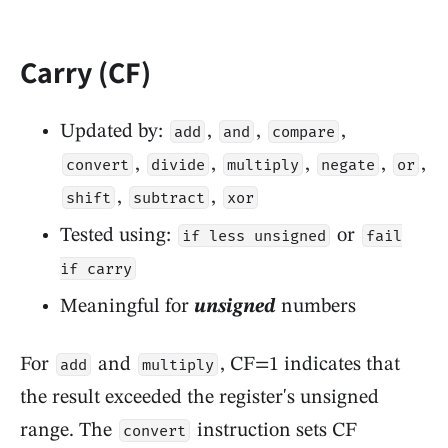
Carry (CF)
Updated by:
,
,
,
add
and
compare
,
,
,
,
,
convert
divide
multiply
negate
or
,
,
shift
subtract
xor
Tested using:
or
if less unsigned
fail
if carry
Meaningful for
unsigned
numbers
For
and
, CF=1 indicates that
add
multiply
the result exceeded the register's unsigned
range. The
instruction sets CF
convert