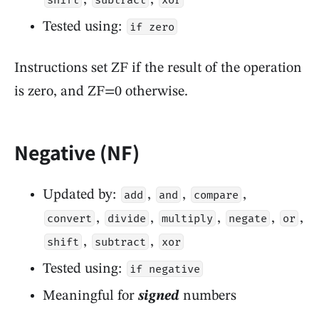
shift
subtract
xor
Tested using:
if zero
Instructions set ZF if the result of the operation
is zero, and ZF=0 otherwise.
Negative (NF)
Updated by:
,
,
,
add
and
compare
,
,
,
,
,
convert
divide
multiply
negate
or
,
,
shift
subtract
xor
Tested using:
if negative
Meaningful for
signed
numbers