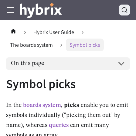
Hybrix User Guide
The boards system
Symbol picks
On this page
Symbol picks
In the
boards system
,
picks
enable you to emit
symbols individually ("picking them out" by
name), whereas
queries
can emit many
symbols as an array.