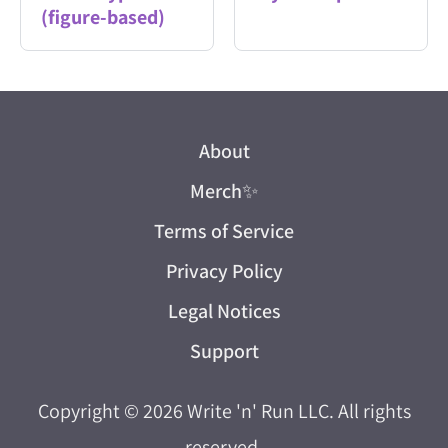
(figure-based)
About
Merch
✨
Terms of Service
Privacy Policy
Legal Notices
Support
Copyright © 2026
Write 'n' Run LLC
. All rights
reserved.