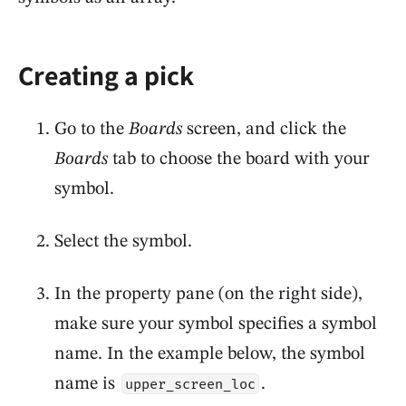
Creating a pick
Go to the
Boards
screen, and click the
Boards
tab to choose the board with your
symbol.
Select the symbol.
In the property pane (on the right side),
make sure your symbol specifies a symbol
name. In the example below, the symbol
name is
.
upper_screen_loc