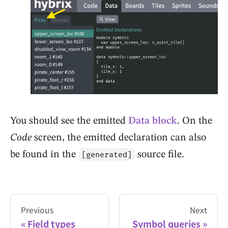
You should see the emitted
Data block
. On the
Code
screen, the emitted declaration can also
be found in the
source file.
[generated]
Previous
Next
Field types
Symbol queries