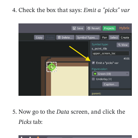
Check the box that says:
Emit a "picks" var
Now go to the
Data
screen, and click the
Picks
tab: