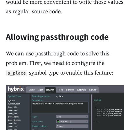
would be more convenient to write those values
as regular source code.
Allowing passthrough code
We can use passthrough code to solve this
problem. First, we need to configure the
symbol type to enable this feature:
s_place