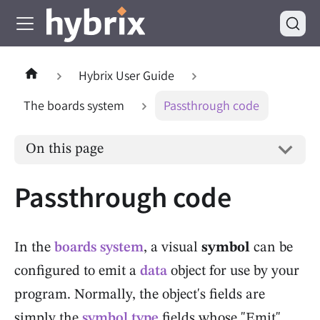
Hybrix User Guide
The boards system
Passthrough code
On this page
Passthrough code
In the
boards system
, a visual
symbol
can be
configured to emit a
data
object for use by your
program. Normally, the object's fields are
simply the
symbol type
fields whose "Emit"