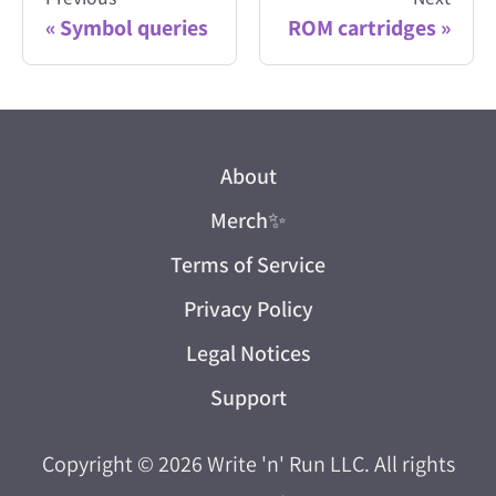
Symbol queries
ROM cartridges
About
Merch
✨
Terms of Service
Privacy Policy
Legal Notices
Support
Copyright © 2026
Write 'n' Run LLC
. All rights