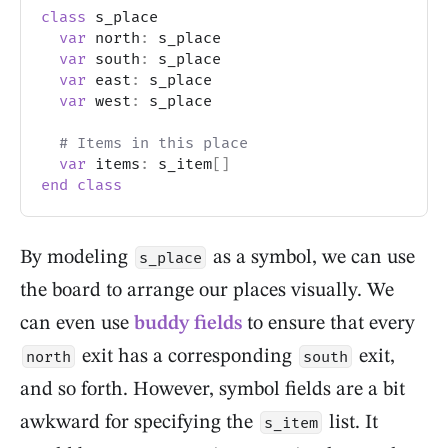
class
 s_place
var
 north
:
 s_place
var
 south
:
 s_place
var
 east
:
 s_place
var
 west
:
 s_place
# Items in this place
var
 items
:
 s_item
[
]
end
class
By modeling
as a symbol, we can use
s_place
the board to arrange our places visually. We
can even use
buddy fields
to ensure that every
exit has a corresponding
exit,
north
south
and so forth. However, symbol fields are a bit
awkward for specifying the
list. It
s_item