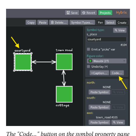
The "Code…" button on the symbol property pane