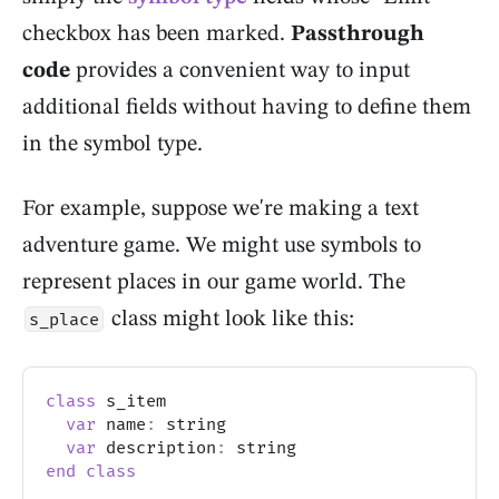
checkbox has been marked.
Passthrough
code
provides a convenient way to input
additional fields without having to define them
in the symbol type.
For example, suppose we're making a text
adventure game. We might use symbols to
represent places in our game world. The
class might look like this:
s_place
class
 s_item
var
 name
:
 string
var
 description
:
 string
end
class