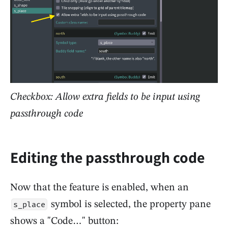
Checkbox: Allow extra fields to be input using
passthrough code
Editing the passthrough code
Now that the feature is enabled, when an
symbol is selected, the property pane
s_place
shows a "Code…" button: