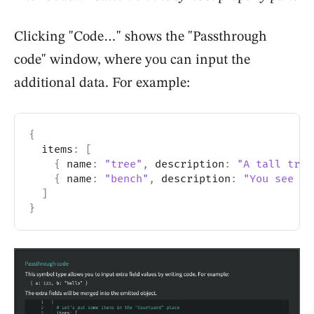
Clicking "Code…" shows the "Passthrough
code" window, where you can input the
additional data. For example:
{
  items
:
[
{
 name
:
"tree"
,
 description
:
"A tall tree
{
 name
:
"bench"
,
 description
:
"You see an
]
}