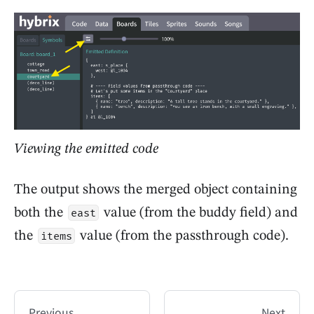
Viewing the emitted code
The output shows the merged object containing
both the
value (from the buddy field) and
east
the
value (from the passthrough code).
items
Previous
Next