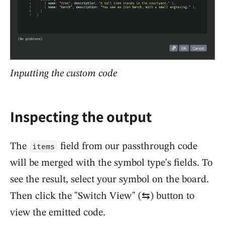
Inputting the custom code
Inspecting the output
The
field from our passthrough code
items
will be merged with the symbol type's fields. To
see the result, select your symbol on the board.
Then click the "Switch View" (⇆) button to
view the emitted code.