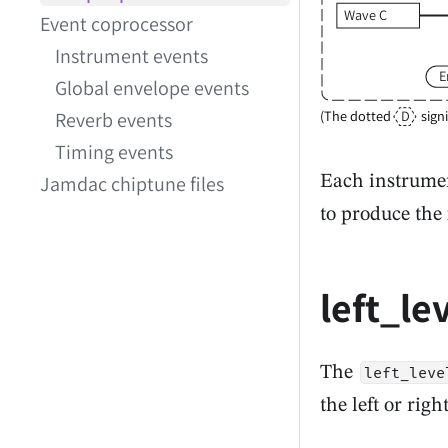
Wave C
Event coprocessor
Instrument events
E
Global envelope events
D
(The dotted
sign
Reverb events
Timing events
Jamdac chiptune files
Each instrumen
to produce the 
left_le
The
left_leve
the left or rig