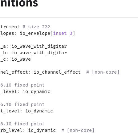
initions
strument 
# size 222
elopes
:
 io_envelope
[
inset
3
]
e_a
:
 io_wave_with_digitar
e_b
:
 io_wave_with_digitar
e_c
:
 io_wave
nnel_effect
:
 io_channel_effect  
# [non-core]
s6.10 fixed point
t_level
:
 io_dynamic
s6.10 fixed point
ht_level
:
 io_dynamic
s6.10 fixed point
erb_level
:
 io_dynamic  
# [non-core]