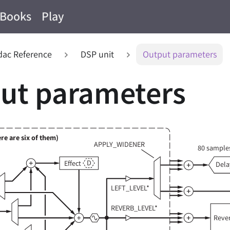
Books
Play
ac Reference
DSP unit
Output parameters
ut parameters
re are six of them)
APPLY_WIDENER
80 samples
D
Effect
Dela
LEFT_LEVEL*
REVERB_LEVEL*
Reve