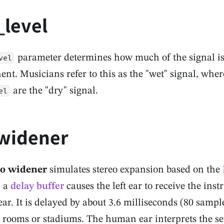
_level
parameter determines how much of the signal is 
vel
t. Musicians refer to this as the "wet" signal, whe
are the "dry" signal.
el
widener
eo widener
simulates stereo expansion based on the
, a
delay buffer
causes the left ear to receive the inst
ear. It is delayed by about 3.6 milliseconds (80 samp
e rooms or stadiums. The human ear interprets the se