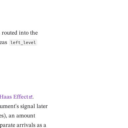
routed into the
reas
left_level
Haas Effect
.
rument's signal later
les), an amount
parate arrivals as a