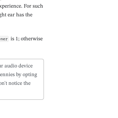
xperience. For such
ght ear has the
is 1; otherwise
ener
our audio device
ennies by opting
n't notice the