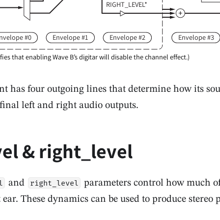
RIGHT_LEVEL*
nvelope #0
Envelope #1
Envelope #2
Envelope #3
ifies that enabling Wave B’s digitar will disable the channel effect.)
t has four outgoing lines that determine how its so
final left and right audio outputs.
vel & right_level
and
parameters control how much of 
l
right_level
ht ear. These dynamics can be used to produce stereo 