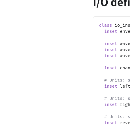
I/O def
class
 io_in
inset
 env
inset
 wav
inset
 wav
inset
 wav
inset
 cha
# Units: 
inset
 lef
# Units: 
inset
 rig
# Units: 
inset
 rev