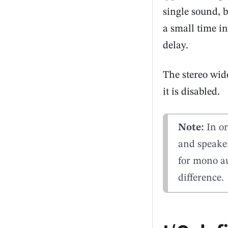
single sound, 
a small time in
delay.
The stereo wide
it is disabled.
Note:
In or
and speake
for mono au
difference.