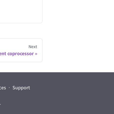
Next
ent coprocessor
ces
·
Support
.