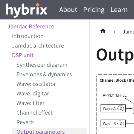
About
Pricing
Learn
Jamdac Reference
Jamd
Introduction
Jamdac architecture
Outp
DSP unit
Synthesizer diagram
Envelopes & dynamics
Channel Block (the
Wave: oscillator
Wave: digitar
APPLY_EFFECT
Wave: filter
D
Wave A
Channel effect
Reverb
D
Wave B
Output parameters