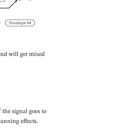
Envelope #4
und will get mixed
the signal goes to
panning effects.