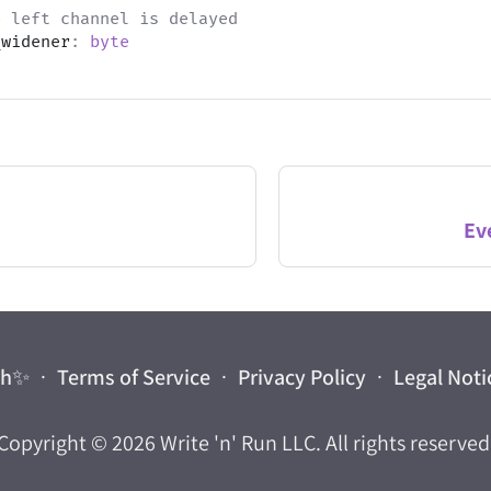
o left channel is delayed
_widener
:
byte
Ev
ch
✨
·
Terms of Service
·
Privacy Policy
·
Legal Noti
Copyright © 2026
Write 'n' Run LLC
. All rights reserved