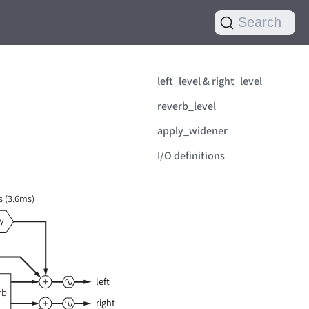
Search
left_level & right_level
reverb_level
apply_widener
I/O definitions
 (3.6ms)
y
left
rb
right