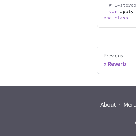
# 1=stere
var
 apply
end
class
Previous
Reverb
About
·
Mer