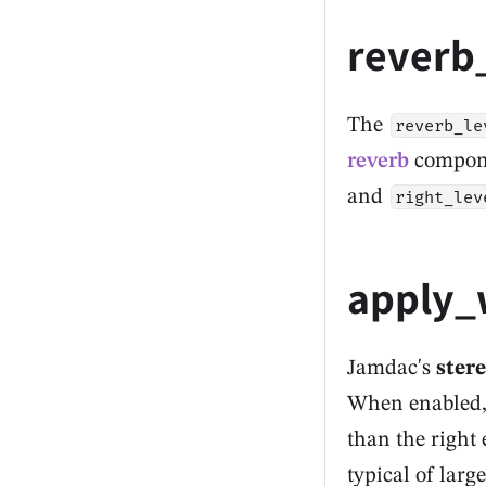
reverb
The
reverb_le
reverb
componen
and
right_lev
apply_
Jamdac's
ster
When enabled
than the right 
typical of larg