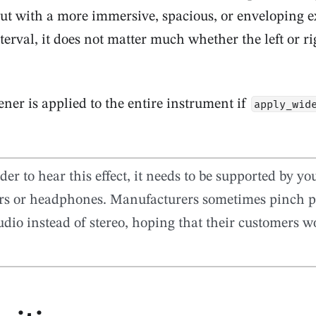
but with a more immersive, spacious, or enveloping e
terval, it does not matter much whether the left or ri
ner is applied to the entire instrument if
apply_wid
der to hear this effect, it needs to be supported by y
rs or headphones. Manufacturers sometimes pinch p
dio instead of stereo, hoping that their customers wo