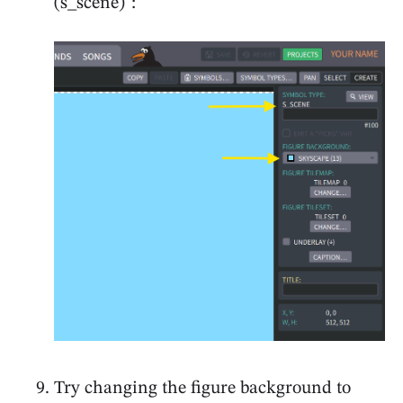
(s_scene)":
Try changing the figure background to