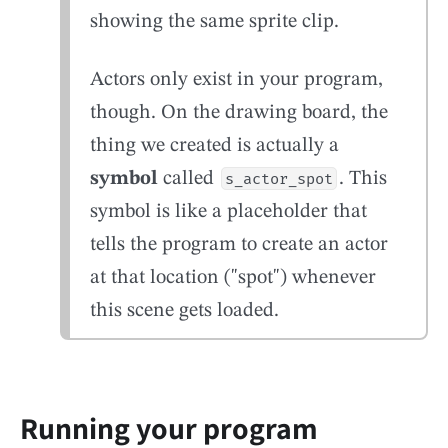
showing the same sprite clip.
Actors only exist in your program,
though. On the drawing board, the
thing we created is actually a
symbol
called
. This
s_actor_spot
symbol is like a placeholder that
tells the program to create an actor
at that location ("spot") whenever
this scene gets loaded.
Running your program