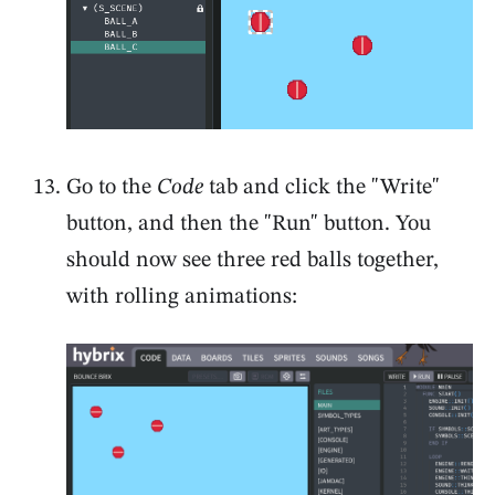
Go to the
Code
tab and click the "Write"
button, and then the "Run" button. You
should now see three red balls together,
with rolling animations: