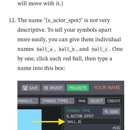
will move with it.)
The name "(s_actor_spot)" is not very
descriptive. To tell your symbols apart
more easily, you can give them individual
names
,
, and
. One
ball_a
ball_b
ball_c
by one, click each red ball, then type a
name into this box: