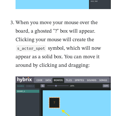
When you move your mouse over the
board, a ghosted "?" box will appear.
Clicking your mouse will create the
symbol, which will now
s_actor_spot
appear as a solid box. You can move it
around by clicking and dragging: