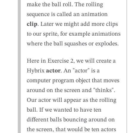
make the ball roll. The rolling
sequence is called an animation
clip
. Later we might add more clips
to our sprite, for example animations
where the ball squashes or explodes.
Here in Exercise 2, we will create a
Hybrix
actor
. An "actor" is a
computer program object that moves
around on the screen and "thinks".
Our actor will appear as the rolling
ball. If we wanted to have ten
different balls bouncing around on
the screen, that would be ten actors