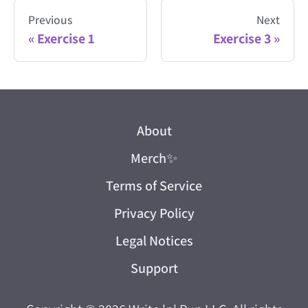
Previous
Next
Exercise 1
Exercise 3
About
Merch
✨
Terms of Service
Privacy Policy
Legal Notices
Support