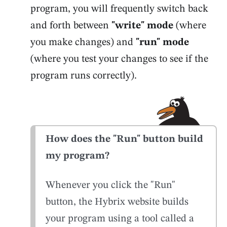
program, you will frequently switch back
and forth between
"write" mode
(where
you make changes) and
"run" mode
(where you test your changes to see if the
program runs correctly).
How does the "Run" button build
my program?
Whenever you click the "Run"
button, the Hybrix website builds
your program using a tool called a