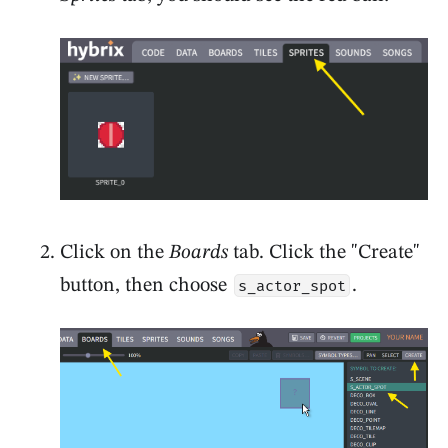
Click on the
Boards
tab. Click the "Create"
button, then choose
.
s_actor_spot