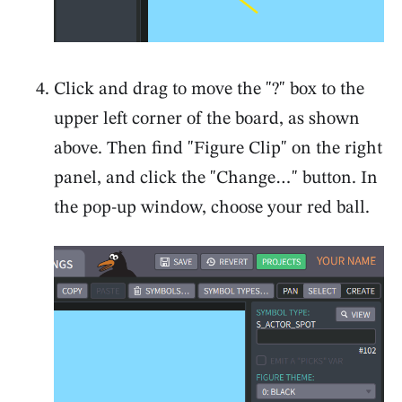
Click and drag to move the "?" box to the
upper left corner of the board, as shown
above. Then find "Figure Clip" on the right
panel, and click the "Change…" button. In
the pop-up window, choose your red ball.