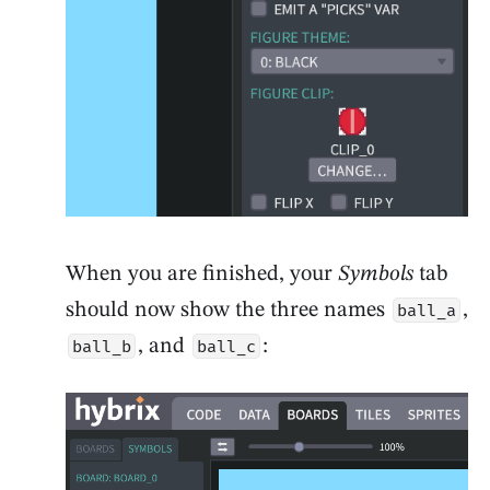
When you are finished, your
Symbols
tab
should now show the three names
,
ball_a
, and
:
ball_b
ball_c