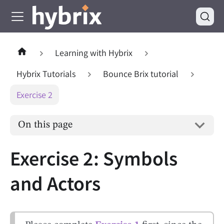
Learning with Hybrix
Hybrix Tutorials
Bounce Brix tutorial
Exercise 2
On this page
Exercise 2: Symbols
and Actors