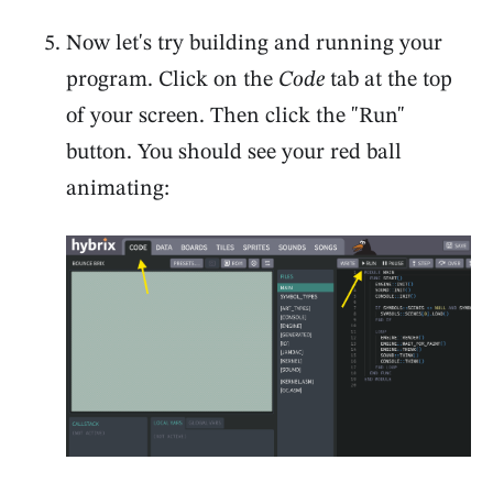
Now let's try building and running your
program. Click on the
Code
tab at the top
of your screen. Then click the "Run"
button. You should see your red ball
animating: