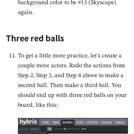
background color to be #13 (Skyscape)
again.
Three red balls
To get a little more practice, let's create a
couple more actors. Redo the actions from
Step 2, Step 3, and Step 4 above to make a
second ball. Then make a third ball. You
should end up with three red balls on your
board, like this: