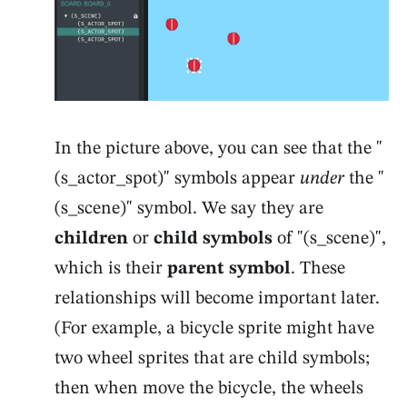
In the picture above, you can see that the "
(s_actor_spot)" symbols appear
under
the "
(s_scene)" symbol. We say they are
children
or
child symbols
of "(s_scene)",
which is their
parent symbol
. These
relationships will become important later.
(For example, a bicycle sprite might have
two wheel sprites that are child symbols;
then when move the bicycle, the wheels