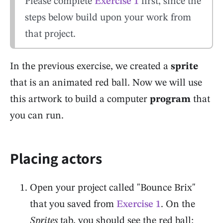
Please complete
Exercise 1
first, since the
steps below build upon your work from
that project.
In the previous exercise, we created a
sprite
that is an animated red ball. Now we will use
this artwork to build a computer
program
that
you can run.
Placing actors
Open your project called "Bounce Brix"
that you saved from
Exercise 1
. On the
Sprites
tab, you should see the red ball: