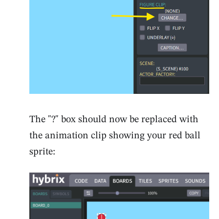
The "?" box should now be replaced with
the animation clip showing your red ball
sprite: