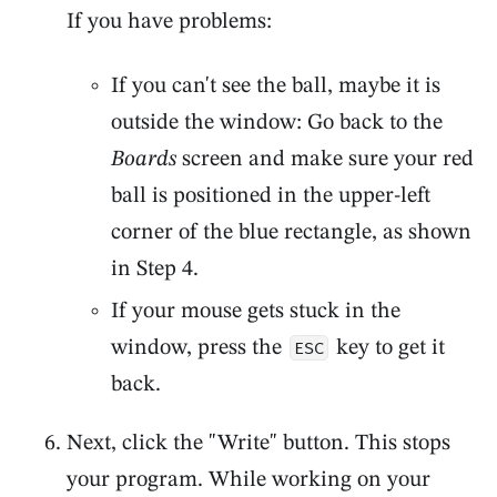
If you have problems:
If you can't see the ball, maybe it is
outside the window: Go back to the
Boards
screen and make sure your red
ball is positioned in the upper-left
corner of the blue rectangle, as shown
in Step 4.
If your mouse gets stuck in the
window, press the
key to get it
ESC
back.
Next, click the "Write" button. This stops
your program. While working on your