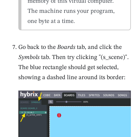
memory of this virtual computer.
The machine runs your program,
one byte at a time.
Go back to the
Boards
tab, and click the
Symbols
tab. Then try clicking "(s_scene)".
The blue rectangle should get selected,
showing a dashed line around its border: