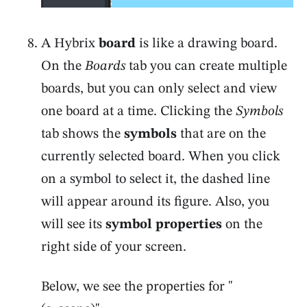
A Hybrix
board
is like a drawing board.
On the
Boards
tab you can create multiple
boards, but you can only select and view
one board at a time. Clicking the
Symbols
tab shows the
symbols
that are on the
currently selected board. When you click
on a symbol to select it, the dashed line
will appear around its figure. Also, you
will see its
symbol properties
on the
right side of your screen.
Below, we see the properties for "