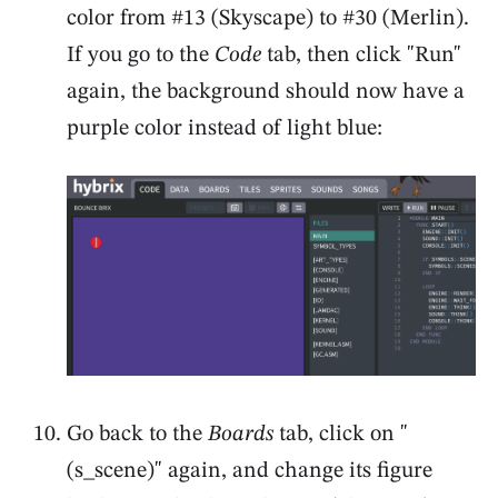
color from #13 (Skyscape) to #30 (Merlin).
If you go to the
Code
tab, then click "Run"
again, the background should now have a
purple color instead of light blue:
Go back to the
Boards
tab, click on "
(s_scene)" again, and change its figure