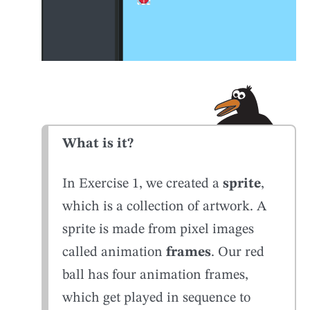
What is it?
In Exercise 1, we created a
sprite
,
which is a collection of artwork. A
sprite is made from pixel images
called animation
frames
. Our red
ball has four animation frames,
which get played in sequence to