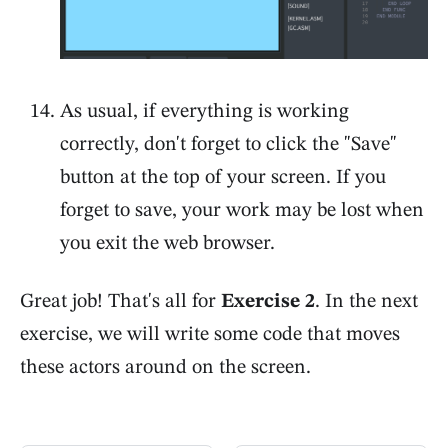
As usual, if everything is working
correctly, don't forget to click the "Save"
button at the top of your screen. If you
forget to save, your work may be lost when
you exit the web browser.
Great job! That's all for
Exercise 2
. In the next
exercise, we will write some code that moves
these actors around on the screen.