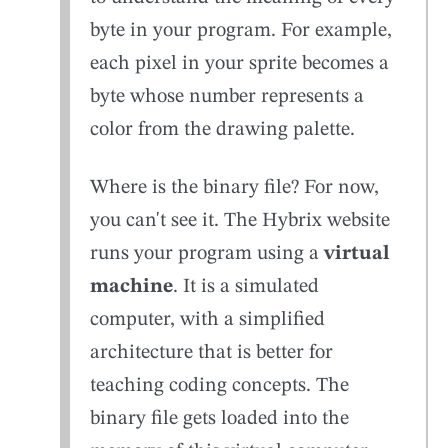
byte in your program. For example,
each pixel in your sprite becomes a
byte whose number represents a
color from the drawing palette.
Where is the binary file? For now,
you can't see it. The Hybrix website
runs your program using a
virtual
machine
. It is a simulated
computer, with a simplified
architecture that is better for
teaching coding concepts. The
binary file gets loaded into the