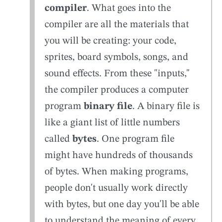
compiler
. What goes into the
compiler are all the materials that
you will be creating: your code,
sprites, board symbols, songs, and
sound effects. From these "inputs,"
the compiler produces a computer
program
binary file
. A binary file is
like a giant list of little numbers
called
bytes
. One program file
might have hundreds of thousands
of bytes. When making programs,
people don't usually work directly
with bytes, but one day you'll be able
to understand the meaning of every