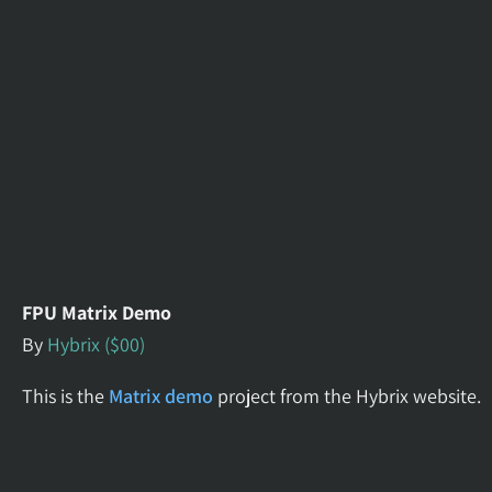
FPU Matrix Demo
By
Hybrix ($00)
This is the
Matrix demo
project from the Hybrix website.
It illustrates how the 32-bit Floating Point Unit add-on
facilitates mathematical operations. The program uses